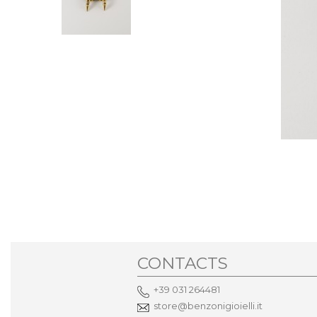
CONTACTS
+39 031 264481
store@benzonigioielli.it