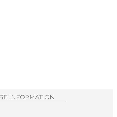
RE INFORMATION