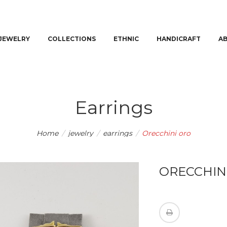
JEWELRY
COLLECTIONS
ETHNIC
HANDICRAFT
A
Earrings
Home
/
jewelry
/
earrings
/
Orecchini oro
ORECCHIN