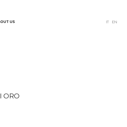
BOUT US
IT
EN
I ORO