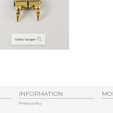
View larger
INFORMATION
MO
Privacy policy