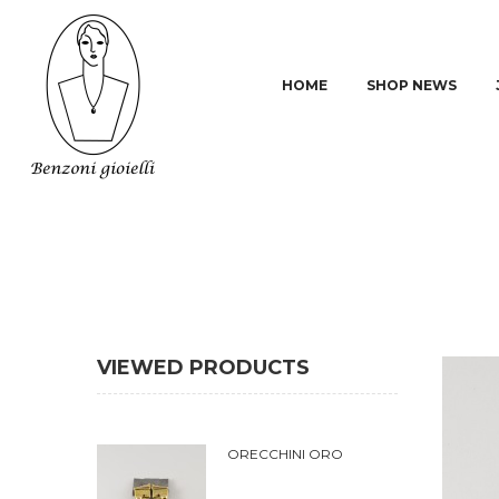
HOME
SHOP NEWS
VIEWED PRODUCTS
ORECCHINI ORO