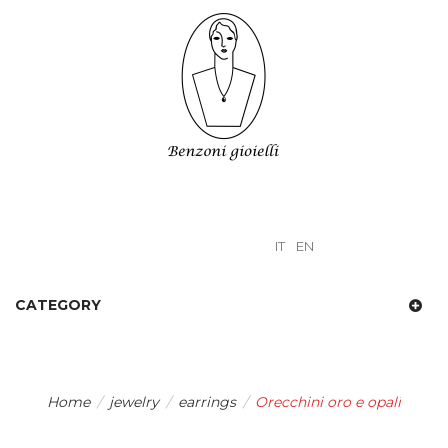
IT
EN
CATEGORY
Home
/
jewelry
/
earrings
/
Orecchini oro e opali