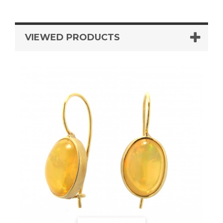
VIEWED PRODUCTS