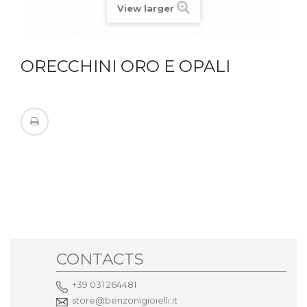
View larger
ORECCHINI ORO E OPALI
CONTACTS
+39 031 264481
store@benzonigioielli.it