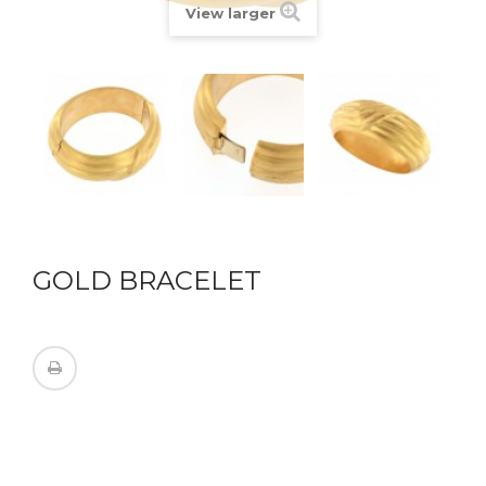
View larger
GOLD BRACELET