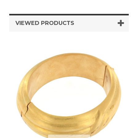
VIEWED PRODUCTS