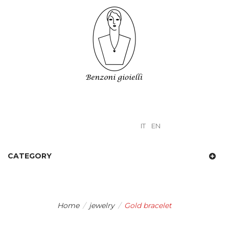
IT
EN
CATEGORY
Home
/
jewelry
/
Gold bracelet