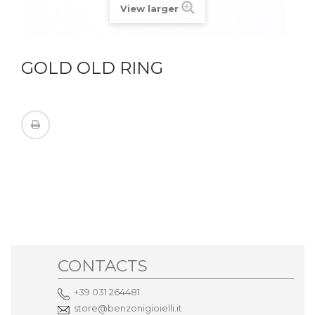
View larger
GOLD OLD RING
CONTACTS
+39 031 264481
store@benzonigioielli.it