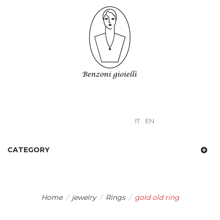
IT
EN
CATEGORY
Home
/
jewelry
/
Rings
/
gold old ring