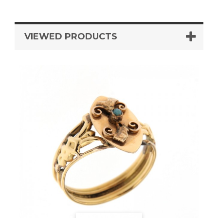
VIEWED PRODUCTS