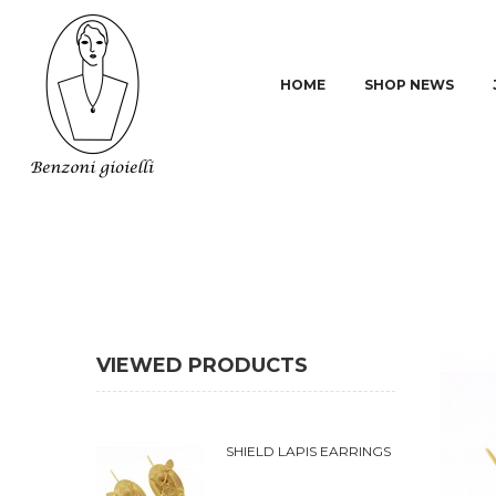
HOME
SHOP NEWS
VIEWED PRODUCTS
SHIELD LAPIS EARRINGS