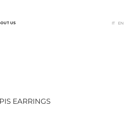
BOUT US
IT
EN
PIS EARRINGS