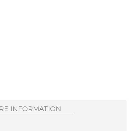
RE INFORMATION