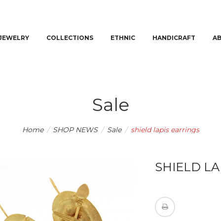
JEWELRY
COLLECTIONS
ETHNIC
HANDICRAFT
A
Sale
Home
/
SHOP NEWS
/
Sale
/
shield lapis earrings
SHIELD LA