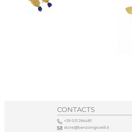
CONTACTS
+39 031 264481
store@benzonigioielli.it