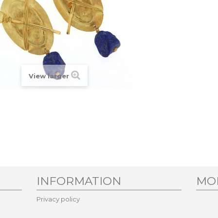
View larger
INFORMATION
MO
Privacy policy