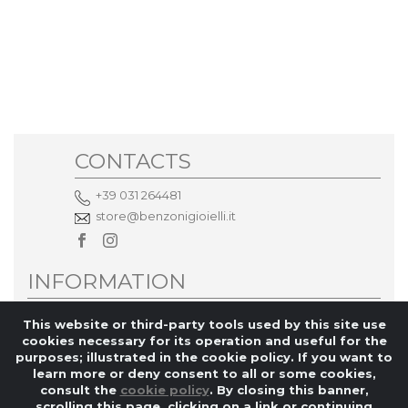
CONTACTS
+39 031 264481
store@benzonigioielli.it
INFORMATION
Privacy policy
This website or third-party tools used by this site use
cookies necessary for its operation and useful for the
MORE INFORMATION
purposes; illustrated in the cookie policy. If you want to
learn more or deny consent to all or some cookies,
consult the
cookie policy
. By closing this banner,
scrolling this page, clicking on a link or continuing