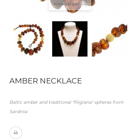
View larger
AMBER NECKLACE
Baltic amber and traditional "filigrana" spheres from
Sardinia