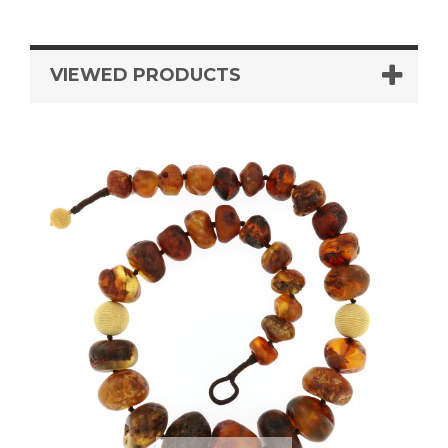
VIEWED PRODUCTS