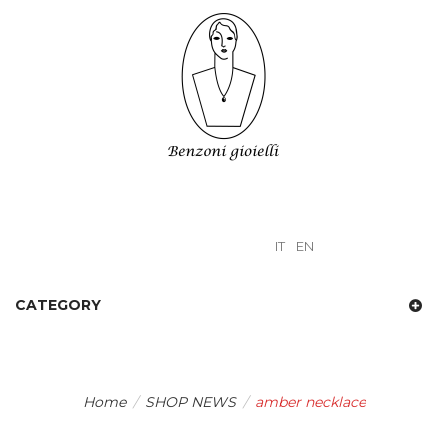
IT
EN
CATEGORY
Home
/
SHOP NEWS
/
amber necklace